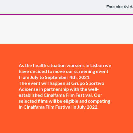
Este site foi
As the health situation worsens in Lisbon we
have decided to move our screening event
from July to September 4th, 2021.
The event will happen at Grupo Sportivo
Adicense in partnership with the well-
established Cinalfama Film Festival. Our
selected films will be eligible and competing
in Cinalfama Film Festival in July 2022.