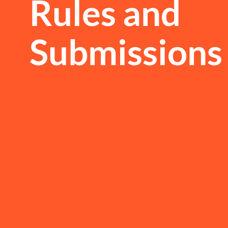
Rules and
Submissions