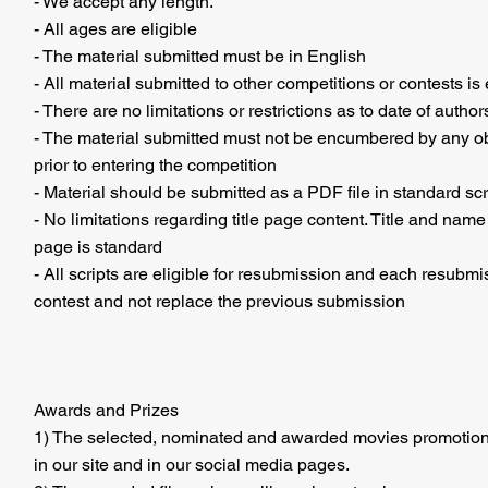
- We accept any length.
- All ages are eligible
- The material submitted must be in English
- All material submitted to other competitions or contests is 
- There are no limitations or restrictions as to date of author
- The material submitted must not be encumbered by any oblig
prior to entering the competition
- Material should be submitted as a PDF file in standard sc
- No limitations regarding title page content. Title and name
page is standard
- All scripts are eligible for resubmission and each resubmi
contest and not replace the previous submission
Awards and Prizes
1) The selected, nominated and awarded movies promotion
in our site and in our social media pages.