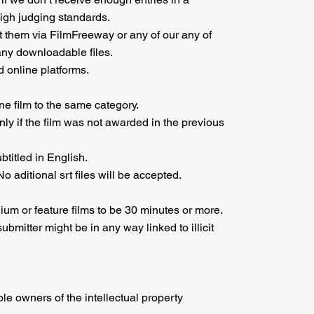
high judging standards.
 them via FilmFreeway or any of our any of
any downloadable files.
 online platforms.
ne film to the same category.
only if the film was not awarded in the previous
titled in English.
o aditional srt files will be accepted.
um or feature films to be 30 minutes or more.
bmitter might be in any way linked to illicit
ole owners of the intellectual property