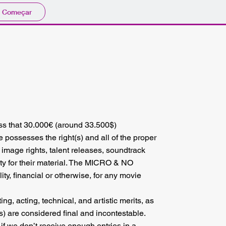
Começar
ess that 30.000€ (around 33.500$)
 possesses the right(s) and all of the proper
o image rights, talent releases, soundtrack
ty for their material. The MICRO & NO
 financial or otherwise, for any movie
ng, acting, technical, and artistic merits, as
s) are considered final and incontestable.
 if we don’t receive enough entries in a