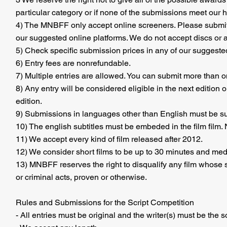
particular category or if none of the submissions meet our 
4) The MNBFF only accept online screeners. Please submit
our suggested online platforms. We do not accept discs or 
5) Check specific submission prices in any of our suggested
6) Entry fees are nonrefundable.
7) Multiple entries are allowed. You can submit more than o
8) Any entry will be considered eligible in the next edition 
edition.
9) Submissions in languages other than English must be sub
10) The english subtitles must be embeded in the film film. N
11) We accept every kind of film released after 2012.
12) We consider short films to be up to 30 minutes and medi
13) MNBFF reserves the right to disqualify any film whose su
or criminal acts, proven or otherwise.
Rules and Submissions for the Script Competition
- All entries must be original and the writer(s) must be the s