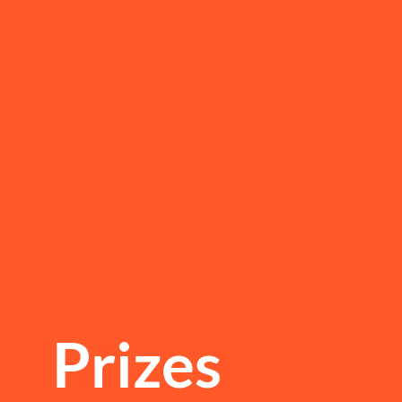
Prizes