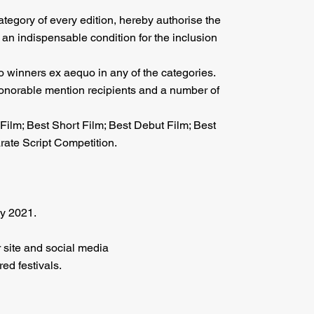
category of every edition, hereby authorise the
 an indispensable condition for the inclusion
wo winners ex aequo in any of the categories.
 honorable mention recipients and a number of
Film; Best Short Film; Best Debut Film; Best
rate Script Competition.
y 2021.
 site and social media
red festivals.