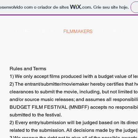
 desenvolvido com o criador de sites
.com
. Crie seu site hoje.
HOME
ABOUT
FILMMAKERS
CONTACT
Rules and Terms
1) We only accept films produced iwith a budget value of l
2) The entrant/submitter/moviemaker hereby certifies that he
clearances to submit the movie, including, but not limited t
and/or source music releases; and assumes all responsibili
BUDGET FILM FESTIVAL (MNBFF) accepts no responsibility,
submitted to the festival.
2) Every entry/submission will be judged based on its directi
related to the submission. All decisions made by the judge(
3 We reserve the right not to give all of the possible awards