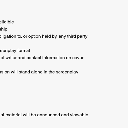
eligible
ship
ation to, or option held by, any third party
reenplay format
 of writer and contact information on cover
ssion will stand alone in the screenplay
al material will be announced and viewable