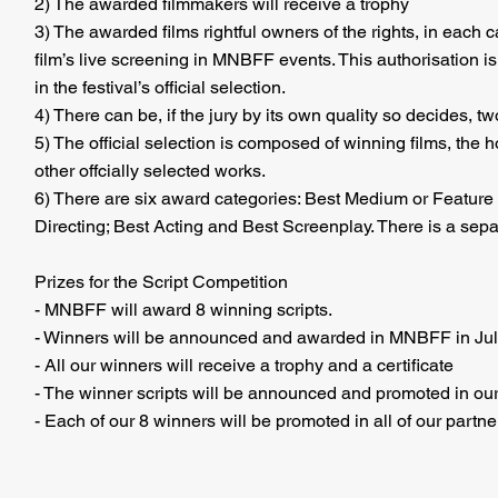
2
) The awarded filmmakers will receive a trophy
3
) The awarded films rightful owners of the rights, in each 
film’s live screening in MNBFF events. This authorisation is
in the festival’s official selection.
4) There can be, if the jury by its own quality so decides, t
5) The official selection is composed of winning films, the
other offcially selected works.
6) There are six award categories: Best Medium or Feature 
Directing; Best Acting and Best Screenplay. There is a sepa
Prizes for the Script Competition
- MNBFF will award 8 winning scripts.
- Winners will be announced and awarded in MNBFF in Jul
- All our winners will receive a trophy and a certificate
- The winner scripts will be announced and promoted in our
- Each of our 8 winners will be promoted in all of our partne